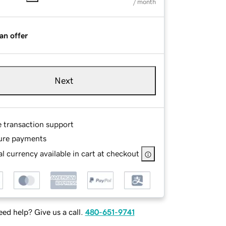
/ month
an offer
Next
e transaction support
ure payments
l currency available in cart at checkout
ed help? Give us a call.
480-651-9741