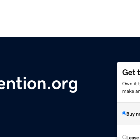
Get 
ention.org
Own it t
make an 
Buy n
Lease