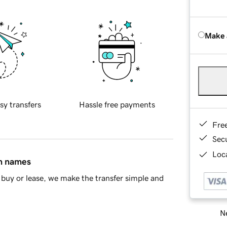
Make 
sy transfers
Hassle free payments
Fre
Sec
Loca
in names
buy or lease, we make the transfer simple and
Ne