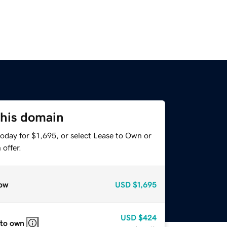
this domain
oday for $1,695, or select Lease to Own or
offer.
ow
USD
$1,695
USD
$424
 to own