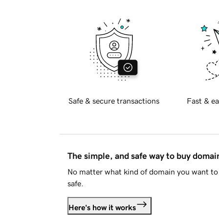
Safe & secure transactions
Fast & ea
The simple, and safe way to buy doma
No matter what kind of domain you want to 
safe.
Here's how it works