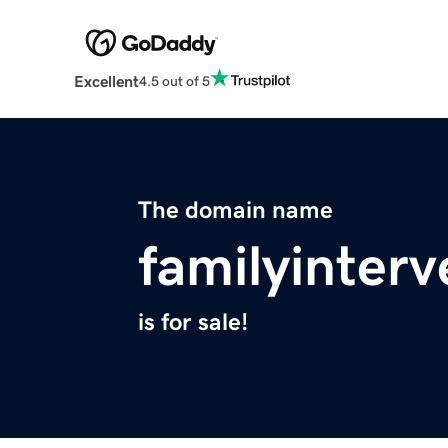
Excellent
4.5 out of 5
The domain name
familyinterv
is for sale!