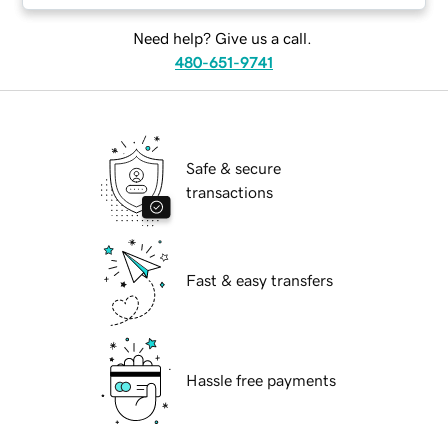
Need help? Give us a call.
480-651-9741
Safe & secure
transactions
Fast & easy transfers
Hassle free payments