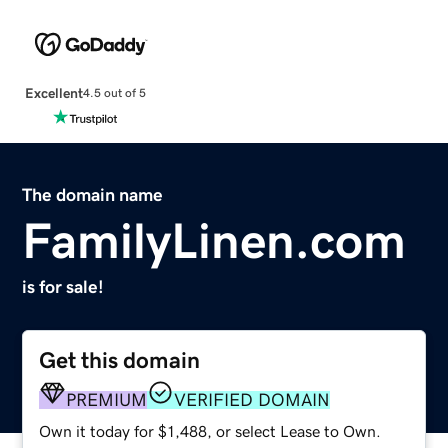
Excellent
4.5 out of 5
The domain name
FamilyLinen.com
is for sale!
Get this domain
PREMIUM
VERIFIED DOMAIN
Own it today for $1,488, or select Lease to Own.