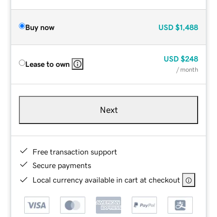
Buy now
USD
$1,488
USD
$248
Lease to own
/ month
Next
Free transaction support
Secure payments
Local currency available in cart at checkout