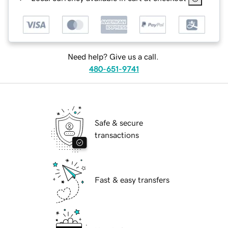
Need help? Give us a call.
480-651-9741
Safe & secure
transactions
Fast & easy transfers