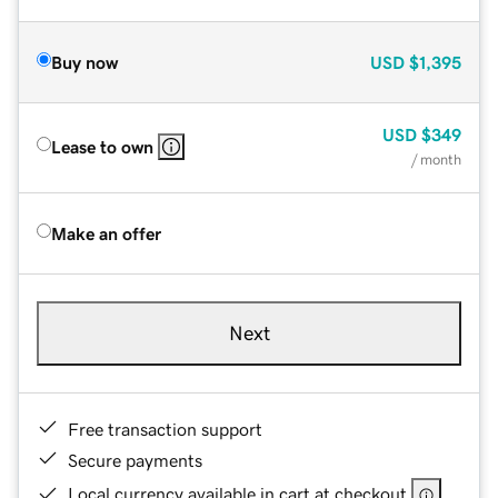
Buy now
USD
$1,395
USD
$349
Lease to own
/ month
Make an offer
Next
Free transaction support
Secure payments
Local currency available in cart at checkout