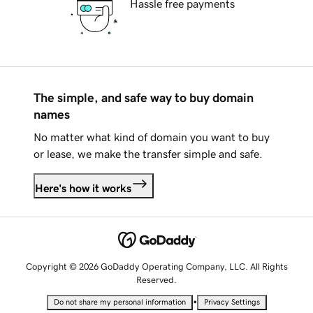
Hassle free payments
The simple, and safe way to buy domain
names
No matter what kind of domain you want to buy
or lease, we make the transfer simple and safe.
Here's how it works
Copyright © 2026 GoDaddy Operating Company, LLC. All Rights
Reserved.
•
Do not share my personal information
Privacy Settings