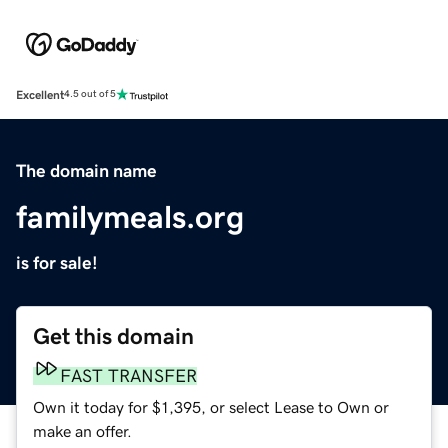
Excellent
4.5 out of 5
The domain name
familymeals.org
is for sale!
Get this domain
FAST TRANSFER
Own it today for $1,395, or select Lease to Own or
make an offer.