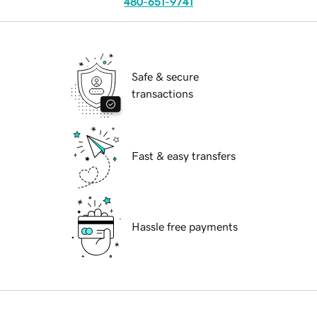
480-651-9741
Safe & secure
transactions
Fast & easy transfers
Hassle free payments