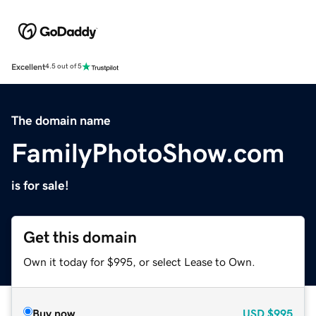
Excellent
4.5 out of 5
The domain name
FamilyPhotoShow.com
is for sale!
Get this domain
Own it today for $995, or select Lease to Own.
Buy now
USD
$995