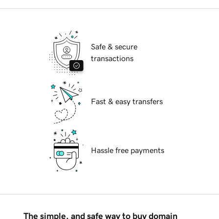
Safe & secure
transactions
Fast & easy transfers
Hassle free payments
The simple, and safe way to buy domain