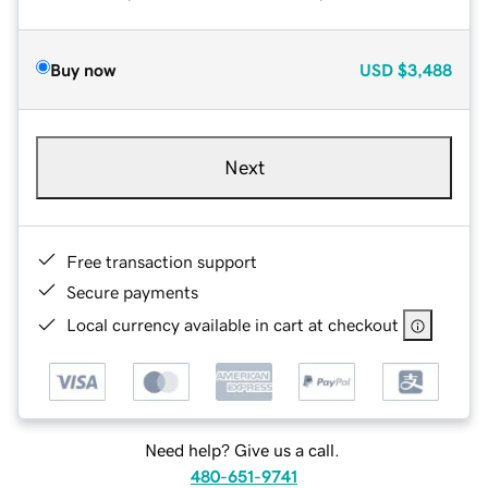
Buy now
USD
$3,488
Next
Free transaction support
Secure payments
Local currency available in cart at checkout
Need help? Give us a call.
480-651-9741