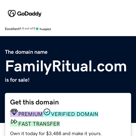
Excellent
4.5 out of 5
The domain name
FamilyRitual.com
is for sale!
Get this domain
PREMIUM
VERIFIED DOMAIN
FAST TRANSFER
Own it today for $3,488 and make it yours.