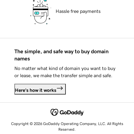
Hassle free payments
The simple, and safe way to buy domain
names
No matter what kind of domain you want to buy
or lease, we make the transfer simple and safe.
Here's how it works
Copyright © 2026 GoDaddy Operating Company, LLC. All Rights
Reserved.