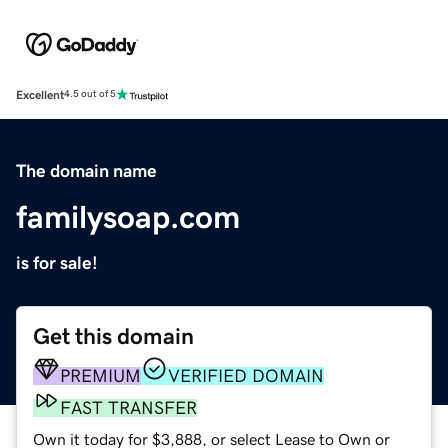
Excellent
4.5 out of 5
The domain name
familysoap.com
is for sale!
Get this domain
PREMIUM
VERIFIED DOMAIN
FAST TRANSFER
Own it today for $3,888, or select Lease to Own or