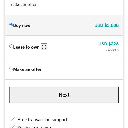
make an offer.
Buy now
USD
$3,888
USD
$226
Lease to own
/ month
Make an offer
Next
Free transaction support
Secure payments