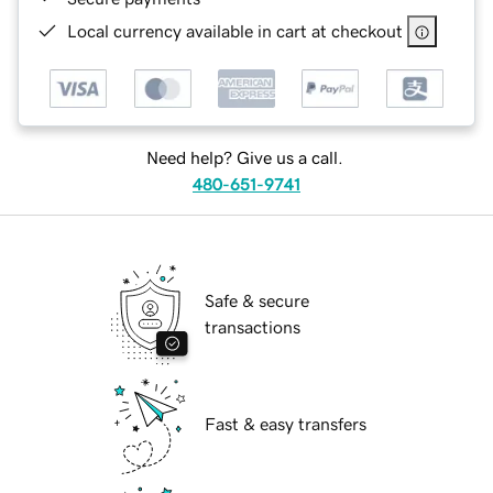
Local currency available in cart at checkout
Need help? Give us a call.
480-651-9741
Safe & secure
transactions
Fast & easy transfers