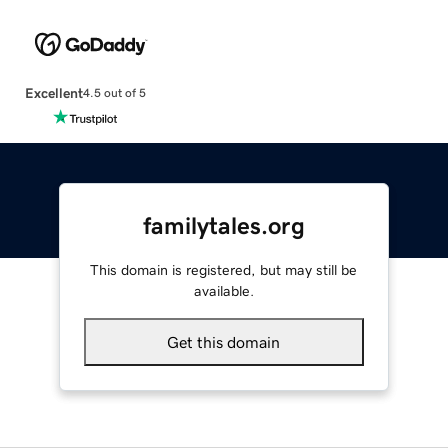
Excellent
4.5 out of 5
familytales.org
This domain is registered, but may still be
available.
Get this domain