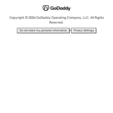
Copyright © 2026 GoDaddy Operating Company, LLC. All Rights
Reserved.
•
Do not share my personal information
Privacy Settings