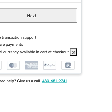
Next
e transaction support
ure payments
l currency available in cart at checkout
ed help? Give us a call.
480-651-9741