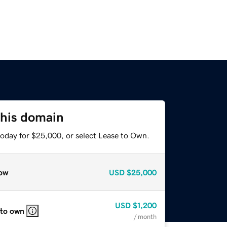
this domain
today for $25,000, or select Lease to Own.
ow
USD
$25,000
USD
$1,200
 to own
/ month