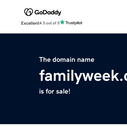
Excellent
4.5 out of 5
The domain name
familyweek
is for sale!