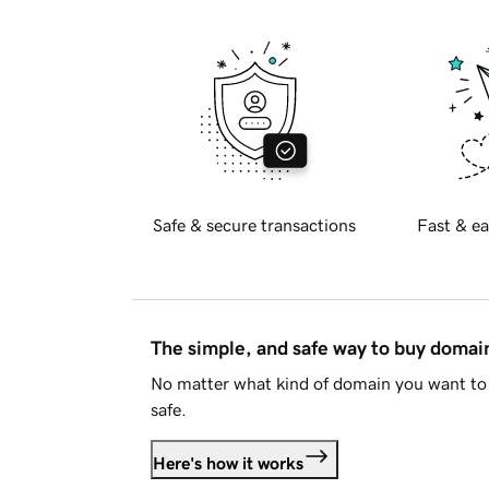
Safe & secure transactions
Fast & ea
The simple, and safe way to buy doma
No matter what kind of domain you want to 
safe.
Here's how it works