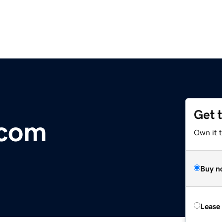
Get 
.com
Own it 
Buy n
Lease