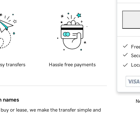
Fre
Sec
sy transfers
Hassle free payments
Loca
in names
Ne
buy or lease, we make the transfer simple and