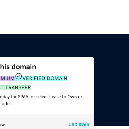
this domain
EMIUM
VERIFIED DOMAIN
ST TRANSFER
today for $965, or select Lease to Own or
offer.
ow
USD
$965