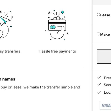
Lease
Make 
sy transfers
Hassle free payments
Fre
in names
Sec
buy or lease, we make the transfer simple and
Loca