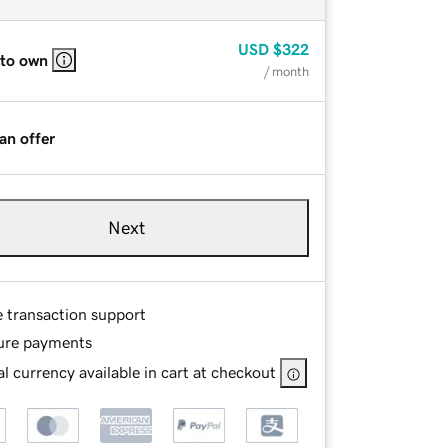
USD
$322
 to own
/ month
an offer
Next
e transaction support
ure payments
l currency available in cart at checkout