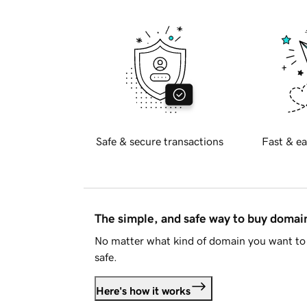
Safe & secure transactions
Fast & ea
The simple, and safe way to buy doma
No matter what kind of domain you want to 
safe.
Here's how it works