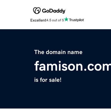
Excellent
4.5 out of 5
The domain name
famison.co
is for sale!