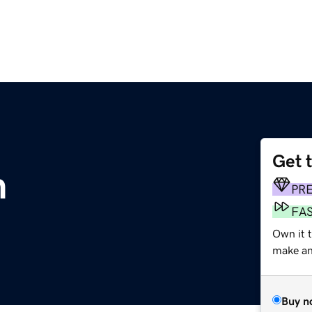
Get 
m
PR
FA
Own it 
make an 
Buy n