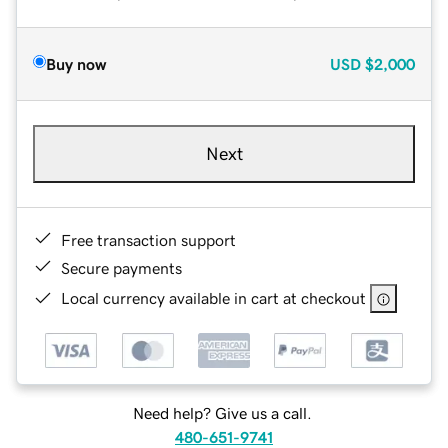
Buy now
USD
$2,000
Next
Free transaction support
Secure payments
Local currency available in cart at checkout
Need help? Give us a call.
480-651-9741