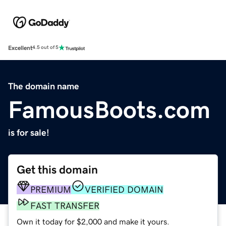
Excellent
4.5 out of 5
The domain name
FamousBoots.com
is for sale!
Get this domain
PREMIUM
VERIFIED DOMAIN
FAST TRANSFER
Own it today for $2,000 and make it yours.