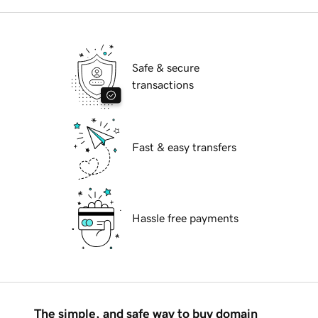
Safe & secure
transactions
Fast & easy transfers
Hassle free payments
The simple, and safe way to buy domain