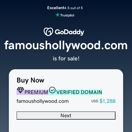
Excellent
4.5 out of 5
famoushollywood.com
is for sale!
Buy Now
PREMIUM
VERIFIED DOMAIN
famoushollywood.com
$1,288
USD
Next