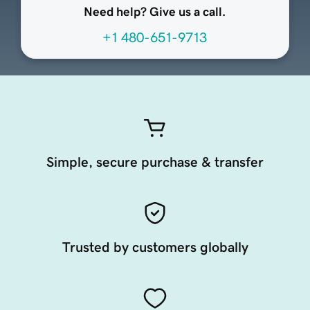
Need help? Give us a call.
+1 480-651-9713
Simple, secure purchase & transfer
Trusted by customers globally