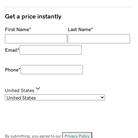
Get a price instantly
First Name
*
Last Name
*
Email
*
Phone
*
United States
By submitting, you agree to our
Privacy Policy
.