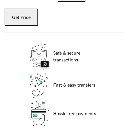
Get Price
Safe & secure
transactions
Fast & easy transfers
Hassle free payments