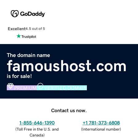
Excellent
4.5 out of 5
The domain name
famoushost.com
is for sale!
PREMIUM
VERIFIED DOMAIN
Contact us now.
1-855-646-1390
+1 781-373-6808
(
Toll Free in the U.S. and
(
International number
)
Canada
)