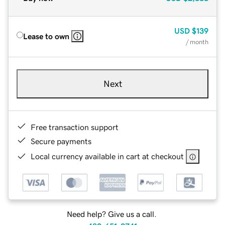
USD
$139
Lease to own
/ month
Next
Free transaction support
Secure payments
Local currency available in cart at checkout
Need help? Give us a call.