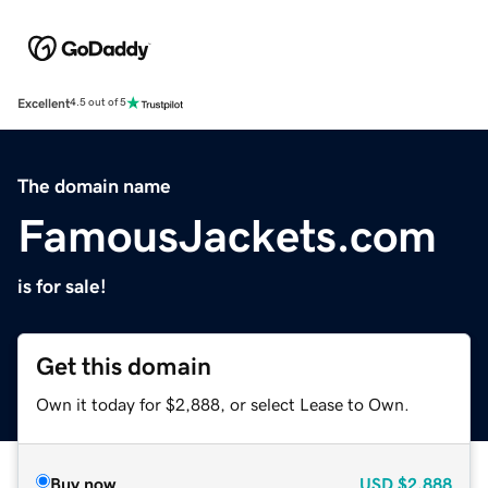
Excellent
4.5 out of 5
The domain name
FamousJackets.com
is for sale!
Get this domain
Own it today for $2,888, or select Lease to Own.
Buy now
USD
$2,888