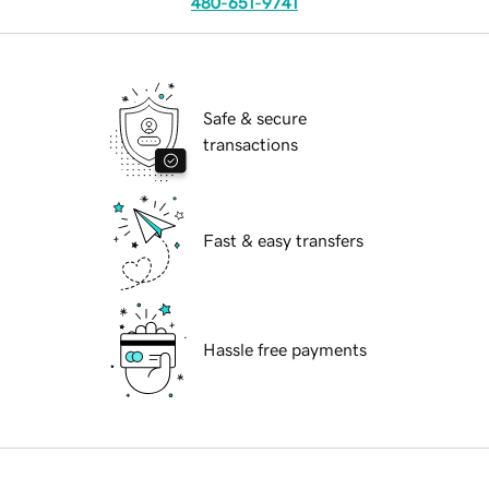
480-651-9741
Safe & secure
transactions
Fast & easy transfers
Hassle free payments