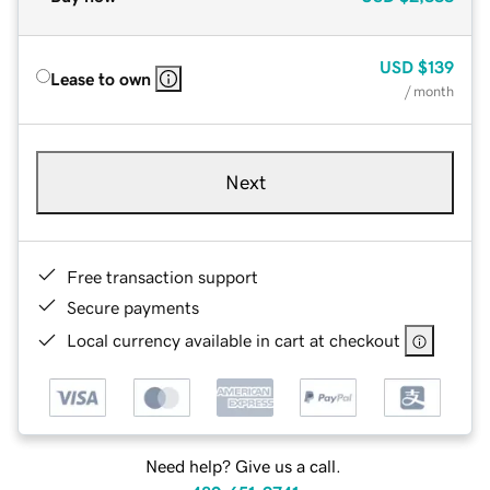
USD
$139
Lease to own
/ month
Next
Free transaction support
Secure payments
Local currency available in cart at checkout
Need help? Give us a call.