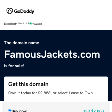
Excellent
4.5 out of 5
The domain name
FamousJackets.com
is for sale!
Get this domain
Own it today for $2,888, or select Lease to Own.
Buy now
USD
$2,888