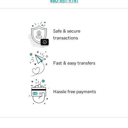
480-651-9741
Safe & secure
transactions
Fast & easy transfers
Hassle free payments