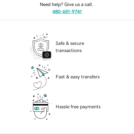
Need help? Give us a call.
480-651-9741
Safe & secure
transactions
Fast & easy transfers
Hassle free payments