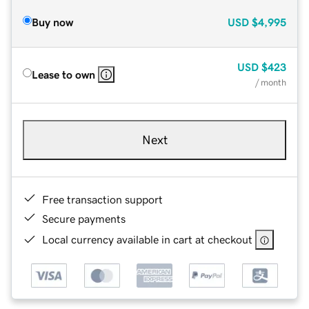
Buy now
USD
$4,995
USD
$423
Lease to own
/ month
Next
Free transaction support
Secure payments
Local currency available in cart at checkout