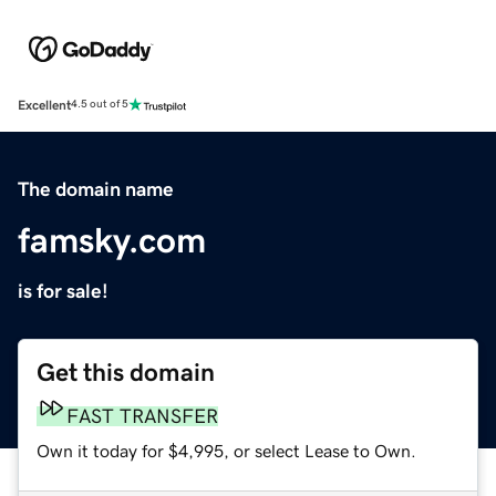
Excellent
4.5 out of 5
The domain name
famsky.com
is for sale!
Get this domain
FAST TRANSFER
Own it today for $4,995, or select Lease to Own.