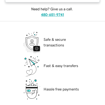
Need help? Give us a call.
480-651-9741
Safe & secure
transactions
Fast & easy transfers
Hassle free payments