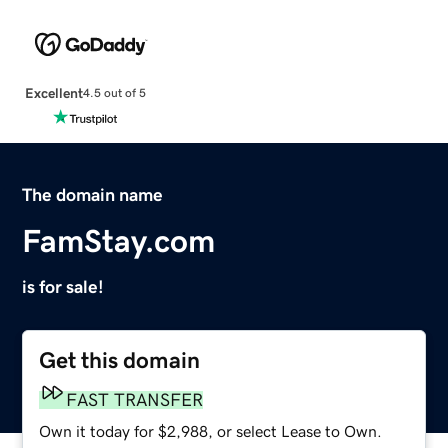
Excellent
4.5 out of 5
The domain name
FamStay.com
is for sale!
Get this domain
FAST TRANSFER
Own it today for $2,988, or select Lease to Own.