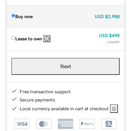
Buy now
USD
$2,988
USD
$498
Lease to own
/ month
Next
Free transaction support
Secure payments
Local currency available in cart at checkout