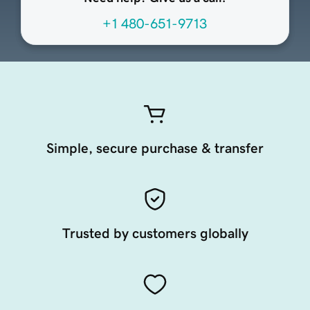
+1 480-651-9713
Simple, secure purchase & transfer
Trusted by customers globally