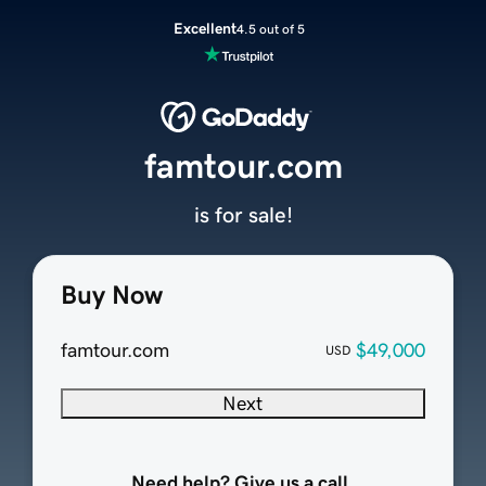
Excellent
4.5 out of 5
famtour.com
is for sale!
Buy Now
famtour.com
$49,000
USD
Next
Need help? Give us a call.