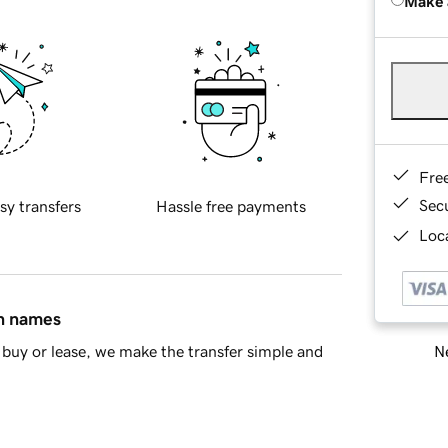
Make 
Fre
Sec
sy transfers
Hassle free payments
Loca
in names
Ne
buy or lease, we make the transfer simple and