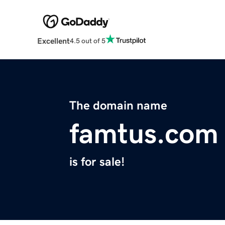
Excellent
4.5 out of 5
The domain name
famtus.com
is for sale!