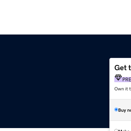
Get 
PR
Own it t
Buy n