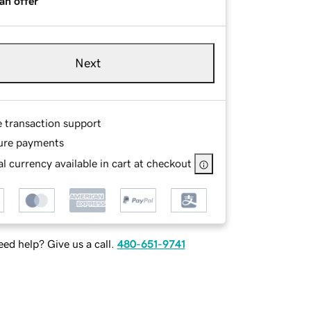
an offer
Next
e transaction support
ure payments
l currency available in cart at checkout
ed help? Give us a call.
480-651-9741