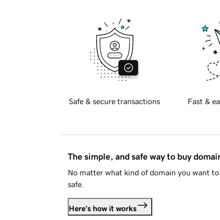
Safe & secure transactions
Fast & ea
The simple, and safe way to buy doma
No matter what kind of domain you want to 
safe.
Here's how it works