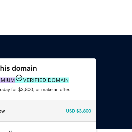
this domain
EMIUM
VERIFIED DOMAIN
oday for $3,800, or make an offer.
ow
USD
$3,800