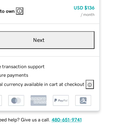
USD
$136
 to own
/ month
Next
e transaction support
ure payments
l currency available in cart at checkout
ed help? Give us a call.
480-651-9741