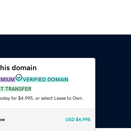
this domain
EMIUM
VERIFIED DOMAIN
ST TRANSFER
today for $4,995, or select Lease to Own.
ow
USD
$4,995