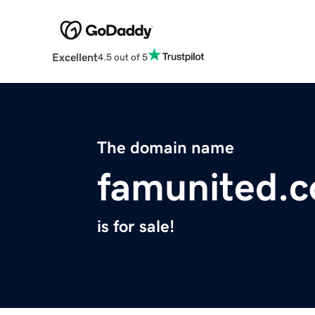
Excellent
4.5 out of 5
The domain name
famunited.
is for sale!