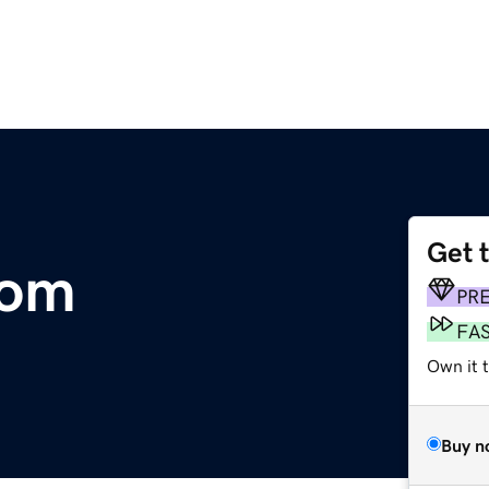
Get 
com
PR
FA
Own it 
Buy n