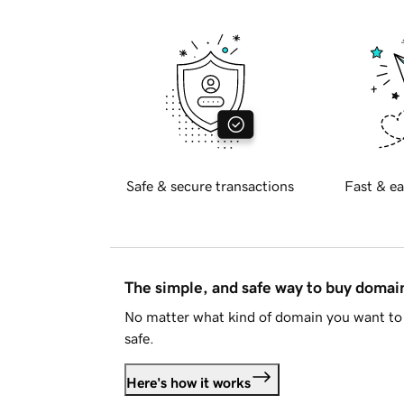
Safe & secure transactions
Fast & ea
The simple, and safe way to buy doma
No matter what kind of domain you want to 
safe.
Here's how it works