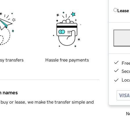
Lease
sy transfers
Hassle free payments
Fre
Sec
Loca
in names
buy or lease, we make the transfer simple and
Ne