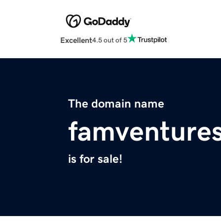
Excellent
4.5 out of 5
The domain name
famventure
is for sale!