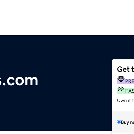
Get 
s.com
PR
FA
Own it t
Buy n