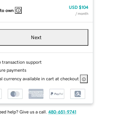
USD
$104
 to own
/ month
Next
e transaction support
ure payments
l currency available in cart at checkout
ed help? Give us a call.
480-651-9741