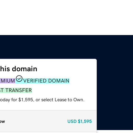
this domain
EMIUM
VERIFIED DOMAIN
ST TRANSFER
oday for $1,595, or select Lease to Own.
ow
USD
$1,595