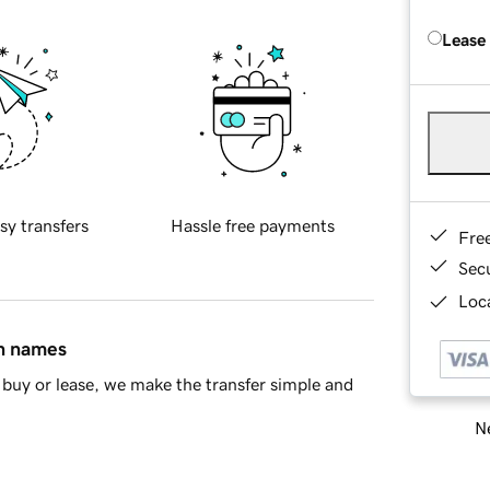
Lease
sy transfers
Hassle free payments
Fre
Sec
Loca
in names
buy or lease, we make the transfer simple and
Ne