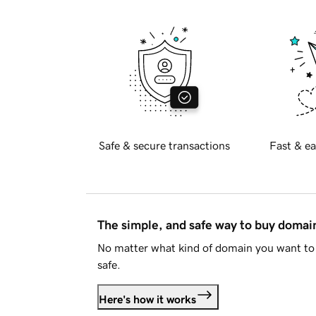
Safe & secure transactions
Fast & ea
The simple, and safe way to buy doma
No matter what kind of domain you want to 
safe.
Here's how it works