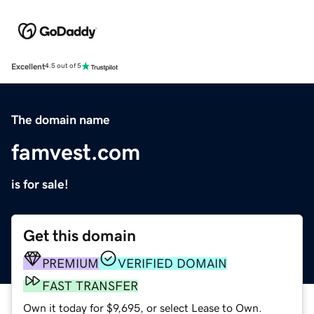
Excellent
4.5 out of 5
The domain name
famvest.com
is for sale!
Get this domain
PREMIUM
VERIFIED DOMAIN
FAST TRANSFER
Own it today for $9,695, or select Lease to Own.