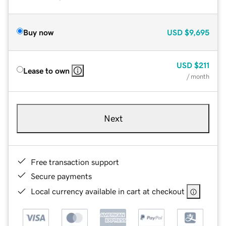
Buy now
USD
$9,695
USD
$211
Lease to own
/ month
Next
Free transaction support
Secure payments
Local currency available in cart at checkout