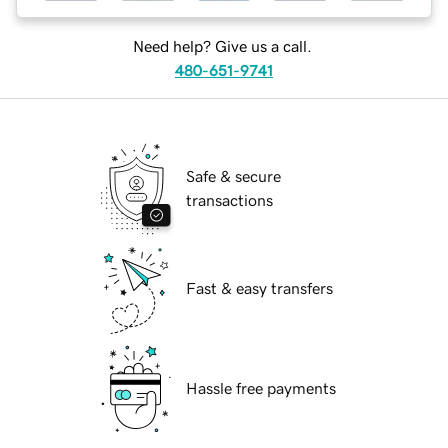
Need help? Give us a call.
480-651-9741
Safe & secure
transactions
Fast & easy transfers
Hassle free payments