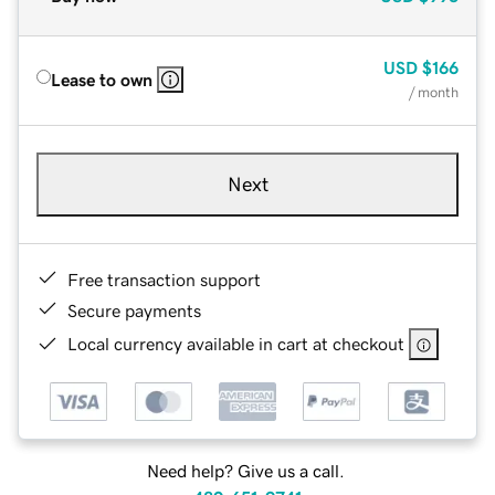
USD
$166
Lease to own
/ month
Next
Free transaction support
Secure payments
Local currency available in cart at checkout
Need help? Give us a call.