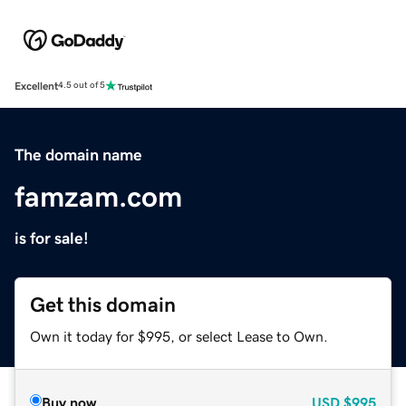
Excellent
4.5 out of 5
The domain name
famzam.com
is for sale!
Get this domain
Own it today for $995, or select Lease to Own.
Buy now
USD
$995