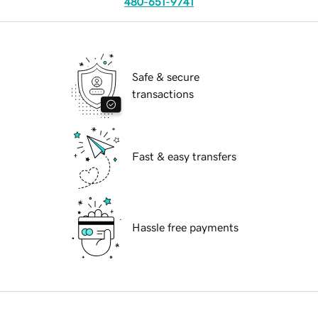
480-651-9741
Safe & secure
transactions
Fast & easy transfers
Hassle free payments