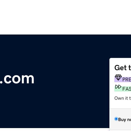
Get 
s.com
PR
FA
Own it t
Buy n