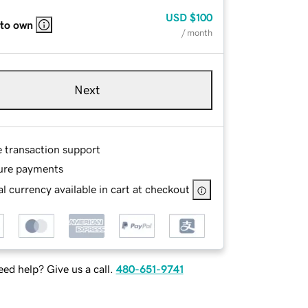
USD
$100
 to own
/ month
Next
e transaction support
ure payments
l currency available in cart at checkout
ed help? Give us a call.
480-651-9741