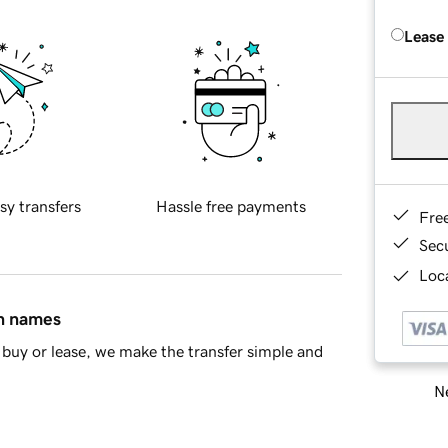
Lease
sy transfers
Hassle free payments
Fre
Sec
Loca
in names
buy or lease, we make the transfer simple and
Ne