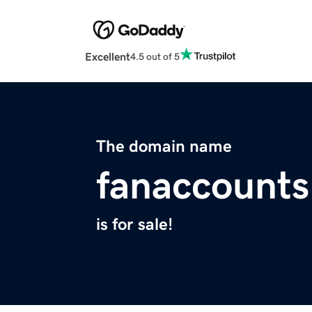
Excellent
4.5 out of 5
The domain name
fanaccount
is for sale!