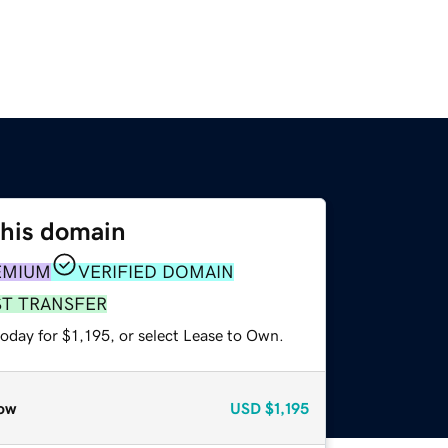
this domain
EMIUM
VERIFIED DOMAIN
ST TRANSFER
oday for $1,195, or select Lease to Own.
ow
USD
$1,195