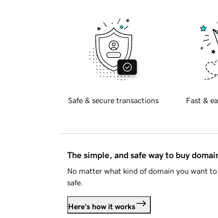
Safe & secure transactions
Fast & ea
The simple, and safe way to buy doma
No matter what kind of domain you want to 
safe.
Here's how it works