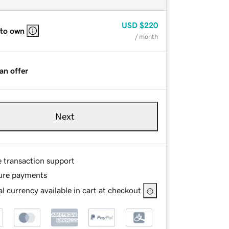
USD
$220
 to own
/ month
an offer
Next
e transaction support
ure payments
l currency available in cart at checkout