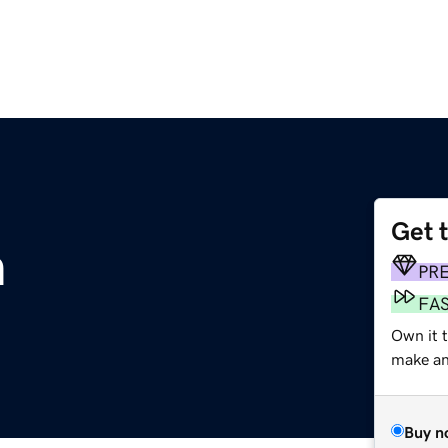
Get 
m
PR
FA
Own it t
make an 
Buy n