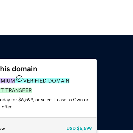
this domain
EMIUM
VERIFIED DOMAIN
ST TRANSFER
oday for $6,599, or select Lease to Own or
offer.
ow
USD
$6,599