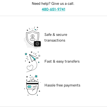
Need help? Give us a call.
480-651-9741
Safe & secure
transactions
Fast & easy transfers
Hassle free payments