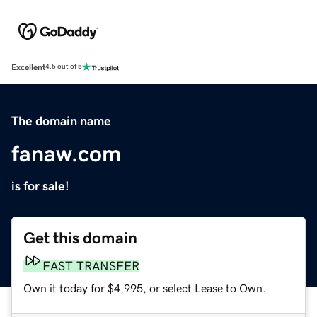
Excellent
4.5 out of 5
The domain name
fanaw.com
is for sale!
Get this domain
FAST TRANSFER
Own it today for $4,995, or select Lease to Own.