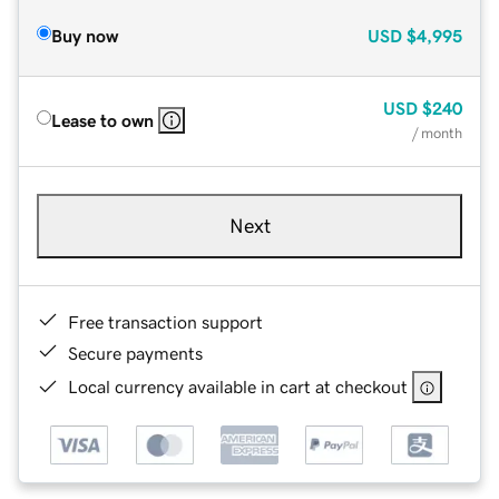
Buy now
USD
$4,995
USD
$240
Lease to own
/ month
Next
Free transaction support
Secure payments
Local currency available in cart at checkout