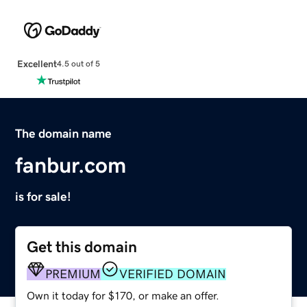
Excellent
4.5 out of 5
The domain name
fanbur.com
is for sale!
Get this domain
PREMIUM
VERIFIED DOMAIN
Own it today for $170, or make an offer.