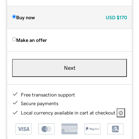
Buy now
USD
$170
Make an offer
Next
Free transaction support
Secure payments
Local currency available in cart at checkout