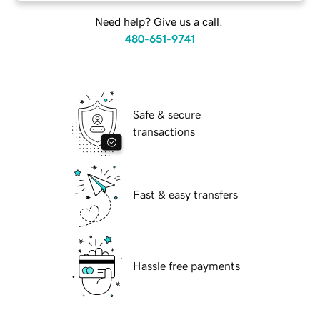
Need help? Give us a call.
480-651-9741
Safe & secure
transactions
Fast & easy transfers
Hassle free payments