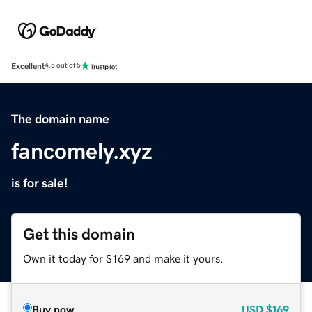
Excellent
4.5 out of 5
The domain name
fancomely.xyz
is for sale!
Get this domain
Own it today for $169 and make it yours.
Buy now
USD
$169