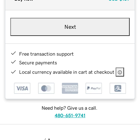
Next
Free transaction support
Secure payments
Local currency available in cart at checkout
Need help? Give us a call.
480-651-9741