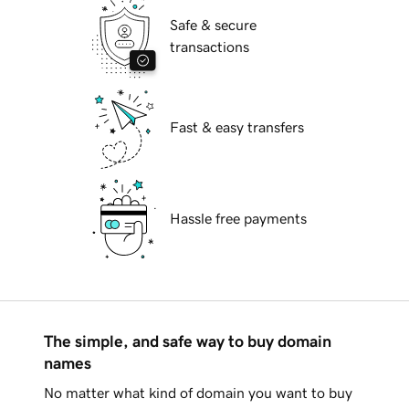
Safe & secure
transactions
Fast & easy transfers
Hassle free payments
The simple, and safe way to buy domain
names
No matter what kind of domain you want to buy