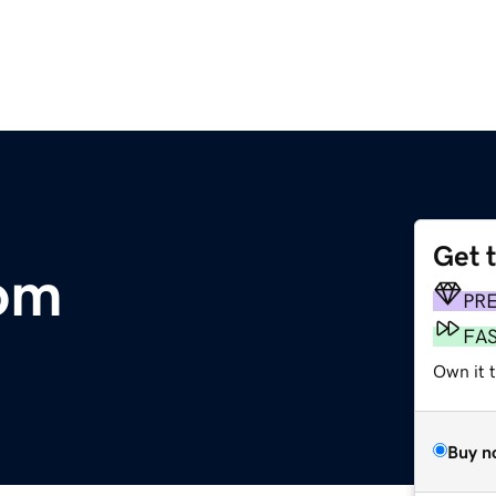
Get 
com
PR
FA
Own it 
Buy n