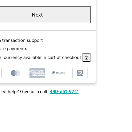
Next
e transaction support
ure payments
l currency available in cart at checkout
ed help? Give us a call.
480-651-9741