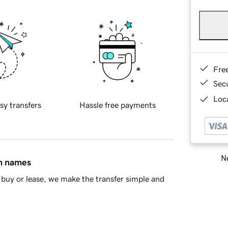
Fre
Sec
Loca
sy transfers
Hassle free payments
Ne
in names
buy or lease, we make the transfer simple and