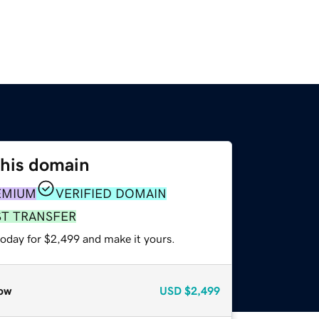
this domain
EMIUM
VERIFIED DOMAIN
ST TRANSFER
today for $2,499 and make it yours.
ow
USD
$2,499