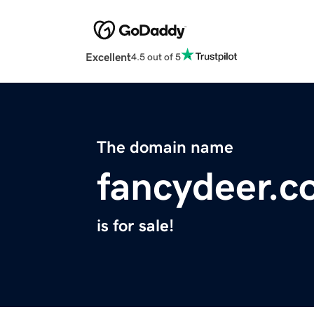
Excellent
4.5 out of 5
The domain name
fancydeer.
is for sale!