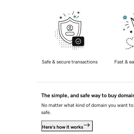
Safe & secure transactions
Fast & ea
The simple, and safe way to buy doma
No matter what kind of domain you want to 
safe.
Here's how it works