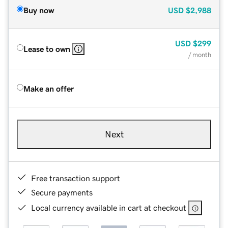
Buy now
USD
$2,988
USD
$299
Lease to own
/ month
Make an offer
Next
Free transaction support
Secure payments
Local currency available in cart at checkout