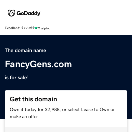
Excellent
4.5 out of 5
The domain name
FancyGens.com
is for sale!
Get this domain
Own it today for $2,988, or select Lease to Own or
make an offer.