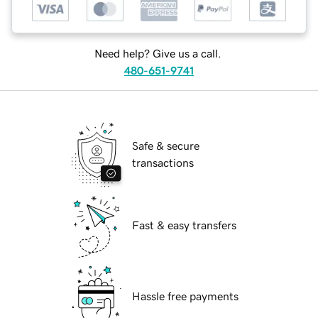
Need help? Give us a call.
480-651-9741
Safe & secure
transactions
Fast & easy transfers
Hassle free payments