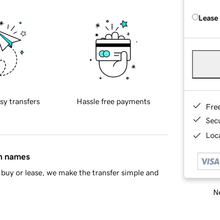
Lease
sy transfers
Hassle free payments
Fre
Sec
Loca
in names
buy or lease, we make the transfer simple and
Ne