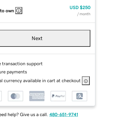
USD
$250
 to own
/ month
Next
e transaction support
ure payments
l currency available in cart at checkout
ed help? Give us a call.
480-651-9741