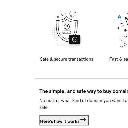
Safe & secure transactions
Fast & ea
The simple, and safe way to buy doma
No matter what kind of domain you want to 
safe.
Here's how it works