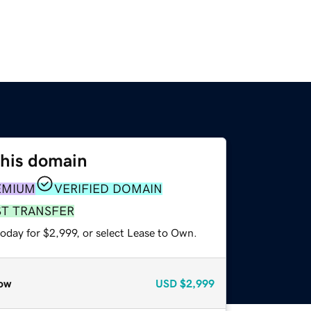
this domain
EMIUM
VERIFIED DOMAIN
ST TRANSFER
oday for $2,999, or select Lease to Own.
ow
USD
$2,999