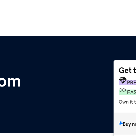
Get 
com
PR
FA
Own it t
Buy n