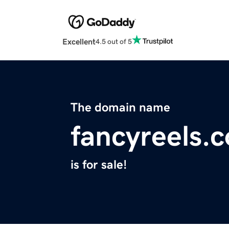
Excellent
4.5 out of 5
The domain name
fancyreels.
is for sale!