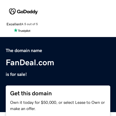
Excellent
4.5 out of 5
The domain name
FanDeal.com
is for sale!
Get this domain
Own it today for $50,000, or select Lease to Own or
make an offer.