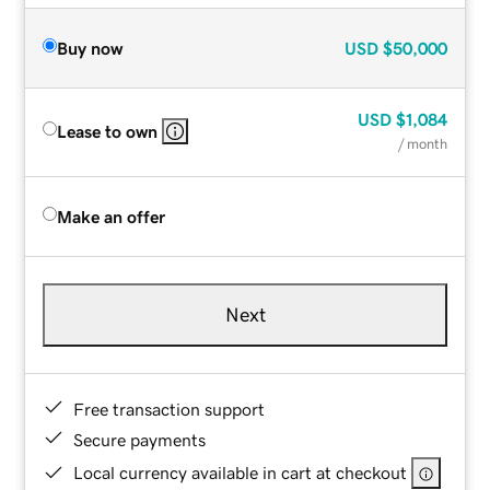
Buy now
USD
$50,000
USD
$1,084
Lease to own
/ month
Make an offer
Next
Free transaction support
Secure payments
Local currency available in cart at checkout