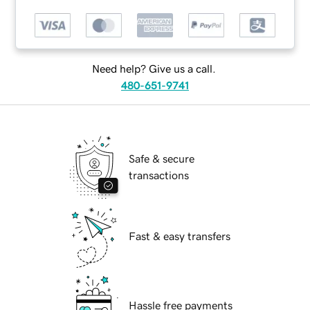
Need help? Give us a call.
480-651-9741
Safe & secure
transactions
Fast & easy transfers
Hassle free payments