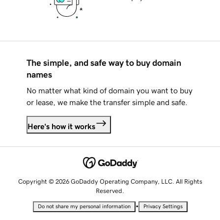
The simple, and safe way to buy domain
names
No matter what kind of domain you want to buy
or lease, we make the transfer simple and safe.
Here's how it works
Copyright © 2026 GoDaddy Operating Company, LLC. All Rights
Reserved.
•
Do not share my personal information
Privacy Settings