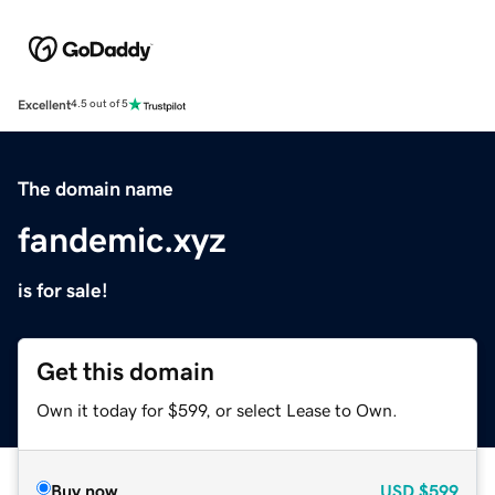
Excellent
4.5 out of 5
The domain name
fandemic.xyz
is for sale!
Get this domain
Own it today for $599, or select Lease to Own.
Buy now
USD
$599