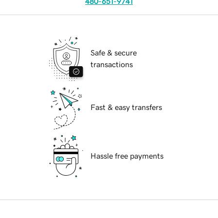
480-651-9741
Safe & secure
transactions
Fast & easy transfers
Hassle free payments