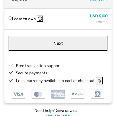
USD
$100
Lease to own
/ month
Next
Free transaction support
Secure payments
Local currency available in cart at checkout
Need help? Give us a call.