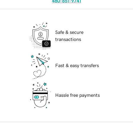
480-651-9741
Safe & secure
transactions
Fast & easy transfers
Hassle free payments