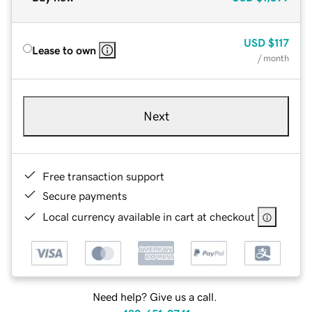
USD
$117
Lease to own
/ month
Next
Free transaction support
Secure payments
Local currency available in cart at checkout
Need help? Give us a call.