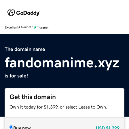
Excellent
4.5 out of 5
The domain name
fandomanime.xyz
is for sale!
Get this domain
Own it today for $1,399, or select Lease to Own.
Buy now
USD
$1,399