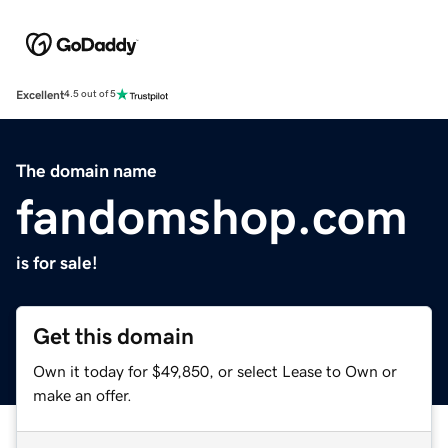
Excellent
4.5 out of 5
The domain name
fandomshop.com
is for sale!
Get this domain
Own it today for $49,850, or select Lease to Own or
make an offer.