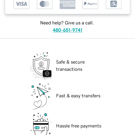
Need help? Give us a call.
480-651-9741
Safe & secure
transactions
Fast & easy transfers
Hassle free payments