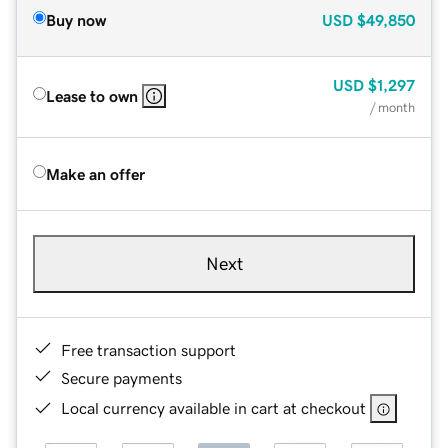
Buy now
USD
$49,850
USD
$1,297
Lease to own
/ month
Make an offer
Next
Free transaction support
Secure payments
Local currency available in cart at checkout