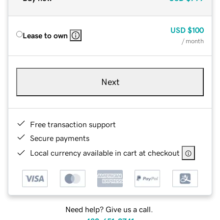
USD
$100
Lease to own
/ month
Next
Free transaction support
Secure payments
Local currency available in cart at checkout
Need help? Give us a call.