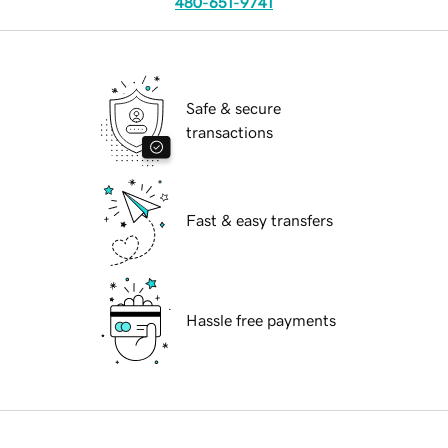
480-651-9741
Safe & secure
transactions
Fast & easy transfers
Hassle free payments