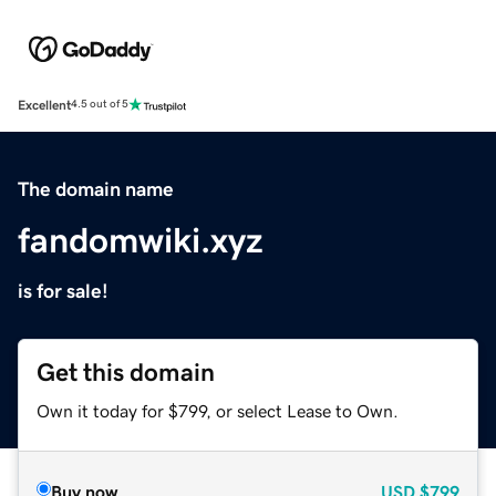
Excellent
4.5 out of 5
The domain name
fandomwiki.xyz
is for sale!
Get this domain
Own it today for $799, or select Lease to Own.
Buy now
USD
$799