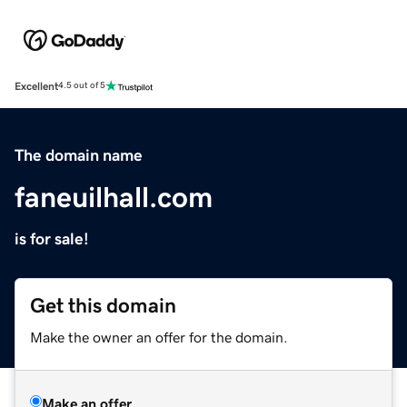
Excellent
4.5 out of 5
The domain name
faneuilhall.com
is for sale!
Get this domain
Make the owner an offer for the domain.
Make an offer