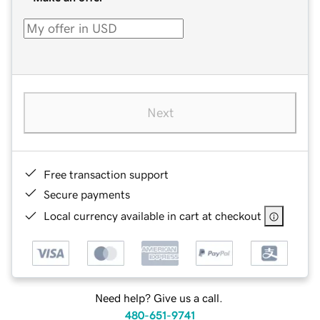
Next
Free transaction support
Secure payments
Local currency available in cart at checkout
Need help? Give us a call.
480-651-9741