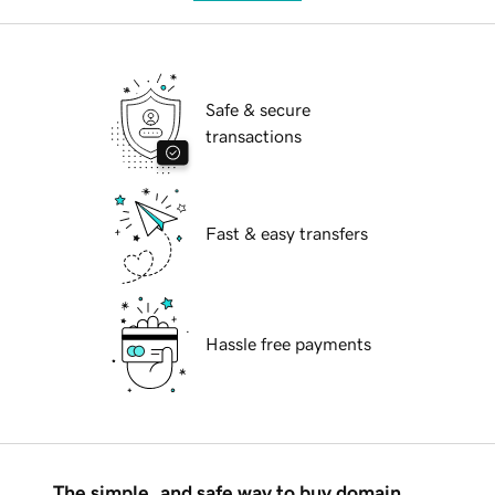
Safe & secure
transactions
Fast & easy transfers
Hassle free payments
The simple, and safe way to buy domain