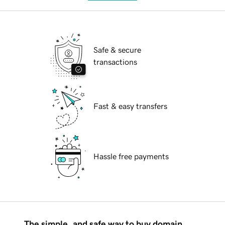
Safe & secure
transactions
Fast & easy transfers
Hassle free payments
The simple, and safe way to buy domain