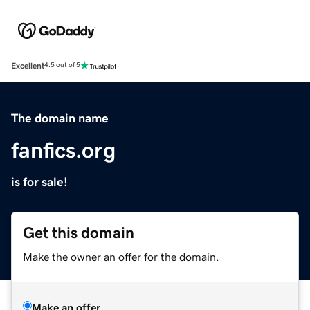
Excellent
4.5 out of 5
The domain name
fanfics.org
is for sale!
Get this domain
Make the owner an offer for the domain.
Make an offer