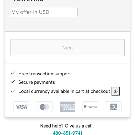
Next
Free transaction support
Secure payments
Local currency available in cart at checkout
Need help? Give us a call.
480-651-9741