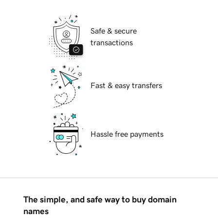
Safe & secure
transactions
Fast & easy transfers
Hassle free payments
The simple, and safe way to buy domain
names