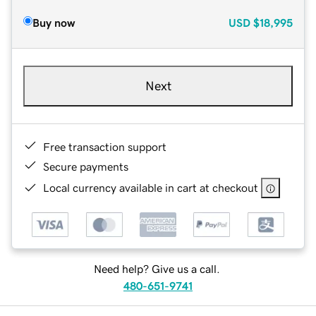
Buy now
USD
$18,995
Next
Free transaction support
Secure payments
Local currency available in cart at checkout
Need help? Give us a call.
480-651-9741