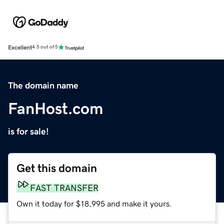
Excellent
4.5 out of 5
The domain name
FanHost.com
is for sale!
Get this domain
FAST TRANSFER
Own it today for $18,995 and make it yours.