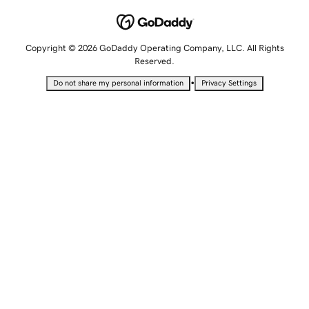
Copyright © 2026 GoDaddy Operating Company, LLC. All Rights
Reserved.
•
Do not share my personal information
Privacy Settings