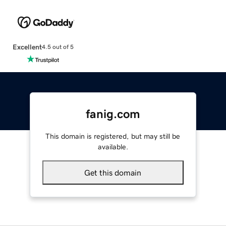
Excellent
4.5 out of 5
fanig.com
This domain is registered, but may still be
available.
Get this domain