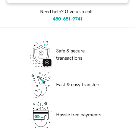
Need help? Give us a call.
480-651-9741
Safe & secure
transactions
Fast & easy transfers
Hassle free payments