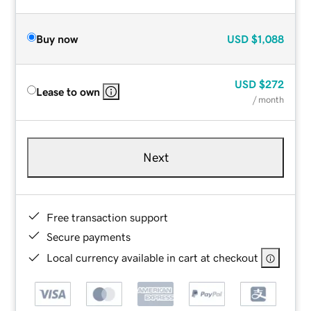
Buy now
USD
$1,088
USD
$272
Lease to own
/ month
Next
Free transaction support
Secure payments
Local currency available in cart at checkout