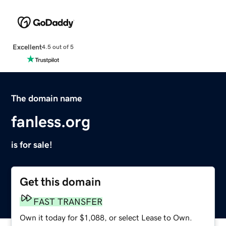
Excellent
4.5 out of 5
The domain name
fanless.org
is for sale!
Get this domain
FAST TRANSFER
Own it today for $1,088, or select Lease to Own.