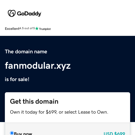
Excellent
4.5 out of 5
The domain name
fanmodular.xyz
is for sale!
Get this domain
Own it today for $699, or select Lease to Own.
Buy now
USD
$699