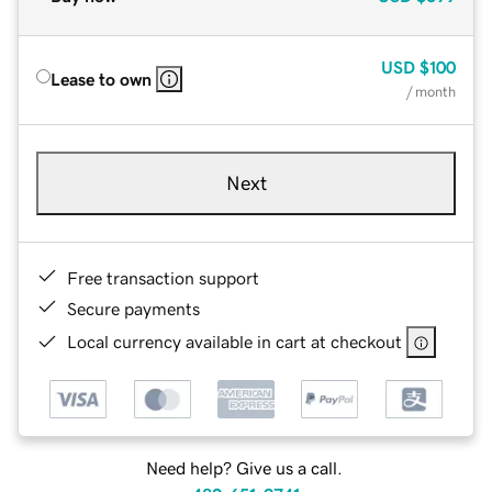
USD
$100
Lease to own
/ month
Next
Free transaction support
Secure payments
Local currency available in cart at checkout
Need help? Give us a call.