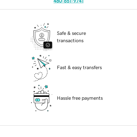
480-651-9741
Safe & secure
transactions
Fast & easy transfers
Hassle free payments