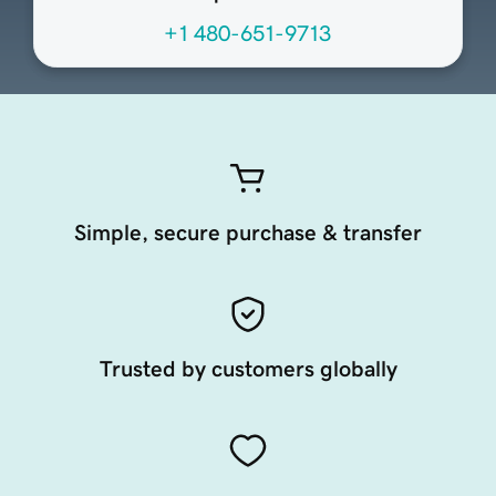
+1 480-651-9713
Simple, secure purchase & transfer
Trusted by customers globally