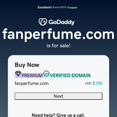
Excellent
4.5 out of 5
fanperfume.com
is for sale!
Buy Now
PREMIUM
VERIFIED DOMAIN
fanperfume.com
$195
USD
Next
Need help? Give us a call.