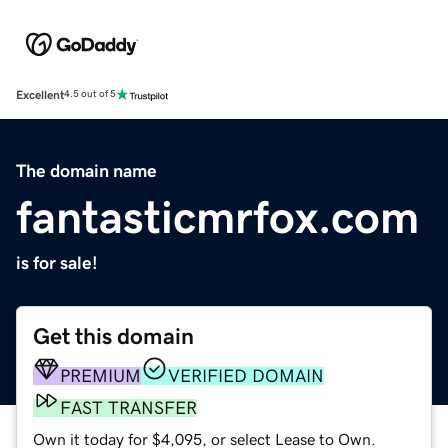
Excellent
4.5 out of 5
The domain name
fantasticmrfox.com
is for sale!
Get this domain
PREMIUM
VERIFIED DOMAIN
FAST TRANSFER
Own it today for $4,095, or select Lease to Own.