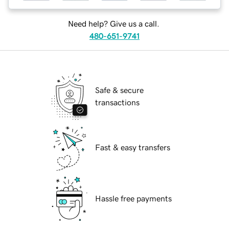
Need help? Give us a call.
480-651-9741
Safe & secure
transactions
Fast & easy transfers
Hassle free payments