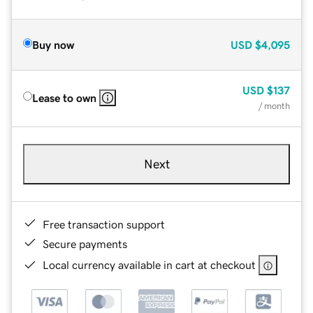
Buy now
USD
$4,095
USD
$137
Lease to own
/ month
Next
Free transaction support
Secure payments
Local currency available in cart at checkout