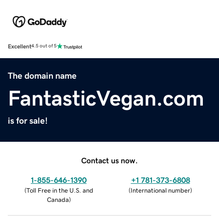
Excellent
4.5 out of 5
The domain name
FantasticVegan.com
is for sale!
Contact us now.
1-855-646-1390
+1 781-373-6808
(
Toll Free in the U.S. and
(
International number
)
Canada
)