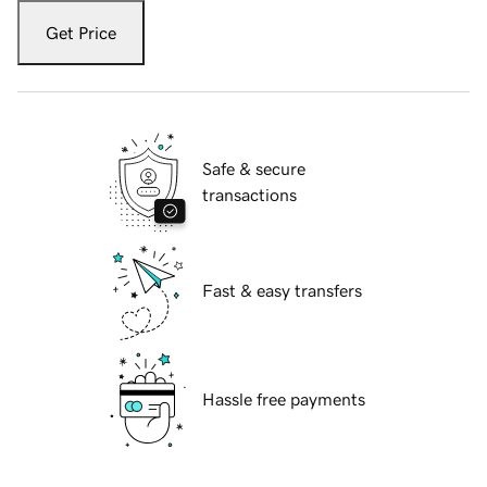
Get Price
Safe & secure
transactions
Fast & easy transfers
Hassle free payments