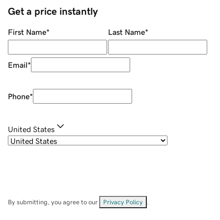
Get a price instantly
First Name
*
Last Name
*
Email
*
Phone
*
United States
By submitting, you agree to our
Privacy Policy
.