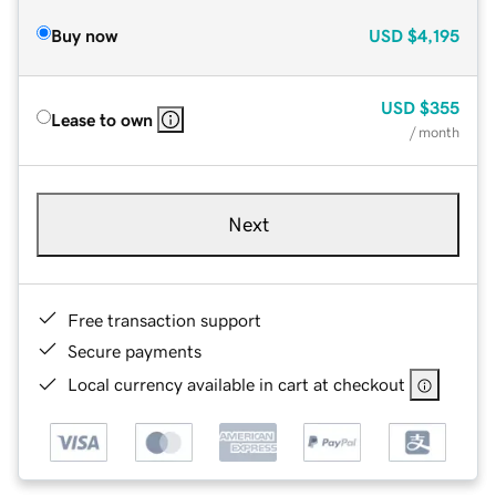
Buy now
USD
$4,195
USD
$355
Lease to own
/ month
Next
Free transaction support
Secure payments
Local currency available in cart at checkout