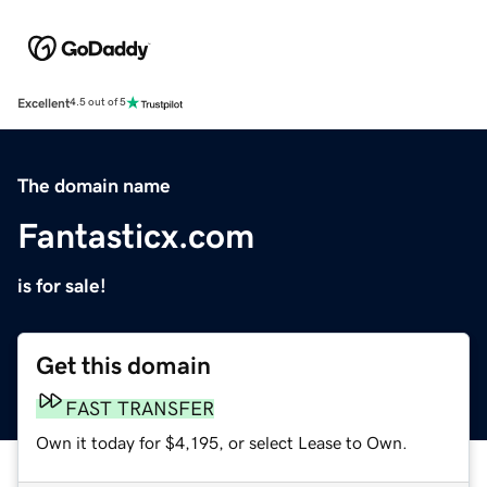
Excellent
4.5 out of 5
The domain name
Fantasticx.com
is for sale!
Get this domain
FAST TRANSFER
Own it today for $4,195, or select Lease to Own.