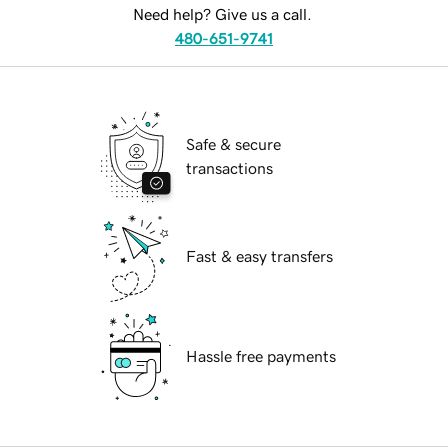
Need help? Give us a call.
480-651-9741
Safe & secure
transactions
Fast & easy transfers
Hassle free payments