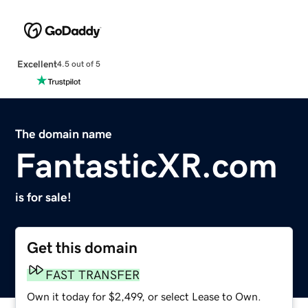
Excellent
4.5 out of 5
The domain name
FantasticXR.com
is for sale!
Get this domain
FAST TRANSFER
Own it today for $2,499, or select Lease to Own.