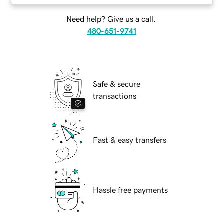
Need help? Give us a call.
480-651-9741
Safe & secure
transactions
Fast & easy transfers
Hassle free payments