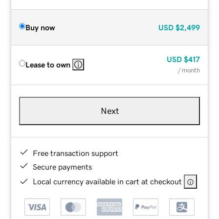
Buy now
USD
$2,499
USD
$417
Lease to own
/ month
Next
Free transaction support
Secure payments
Local currency available in cart at checkout