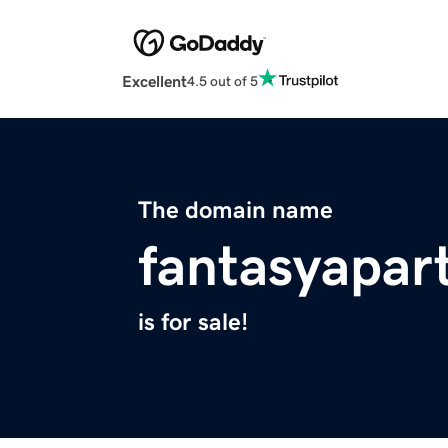
Excellent
4.5 out of 5
The domain name
fantasyapa
is for sale!