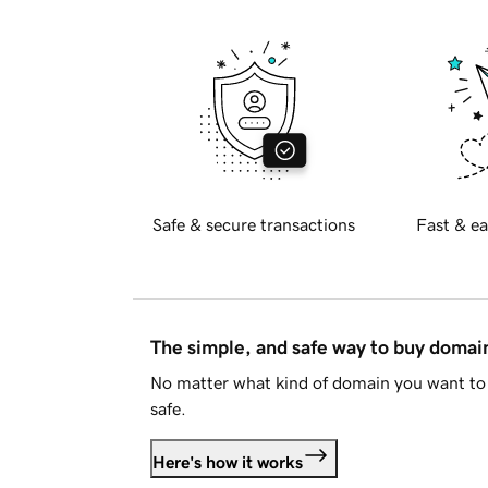
Safe & secure transactions
Fast & ea
The simple, and safe way to buy doma
No matter what kind of domain you want to 
safe.
Here's how it works