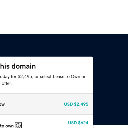
this domain
today for $2,495, or select Lease to Own or
offer.
ow
USD
$2,495
USD
$624
 to own