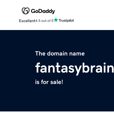
Excellent
4.5 out of 5
The domain name
fantasybrai
is for sale!