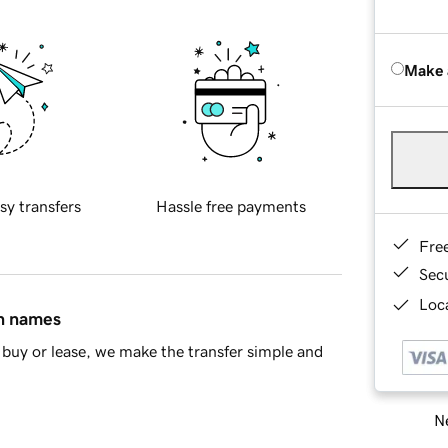
Make 
sy transfers
Hassle free payments
Fre
Sec
Loca
in names
buy or lease, we make the transfer simple and
Ne