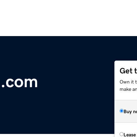
Get 
n.com
Own it 
make an 
Buy n
Lease