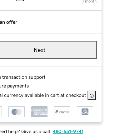
/ month
an offer
Next
e transaction support
ure payments
l currency available in cart at checkout
ed help? Give us a call.
480-651-9741