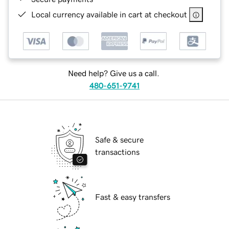
Local currency available in cart at checkout
Need help? Give us a call.
480-651-9741
Safe & secure
transactions
Fast & easy transfers