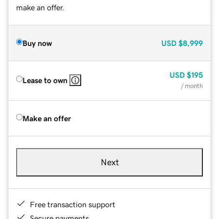
make an offer.
Buy now
USD
$8,999
USD
$195
Lease to own
/ month
Make an offer
Next
Free transaction support
Secure payments