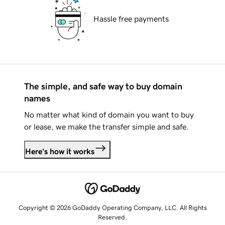
Hassle free payments
The simple, and safe way to buy domain
names
No matter what kind of domain you want to buy
or lease, we make the transfer simple and safe.
Here's how it works
Copyright © 2026 GoDaddy Operating Company, LLC. All Rights
Reserved.