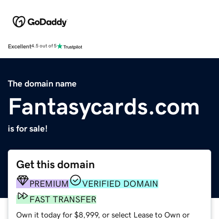
Excellent
4.5 out of 5
The domain name
Fantasycards.com
is for sale!
Get this domain
PREMIUM
VERIFIED DOMAIN
FAST TRANSFER
Own it today for $8,999, or select Lease to Own or