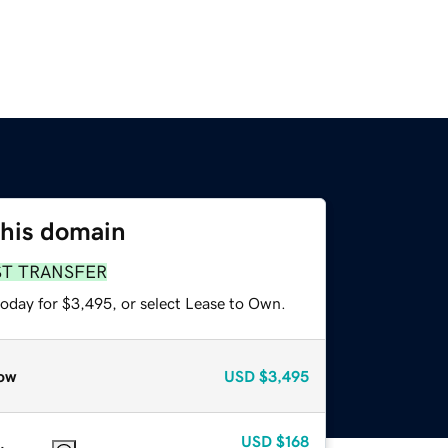
this domain
ST TRANSFER
today for $3,495, or select Lease to Own.
ow
USD
$3,495
USD
$168