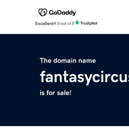
Excellent
4.5 out of 5
The domain name
fantasycirc
is for sale!