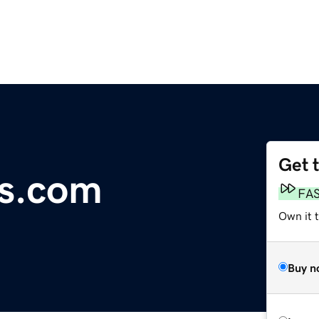
Get 
us.com
FA
Own it 
Buy n