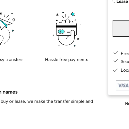
Lease
Fre
sy transfers
Hassle free payments
Sec
Loca
in names
buy or lease, we make the transfer simple and
Ne