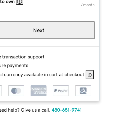
 to own
/ month
Next
e transaction support
ure payments
l currency available in cart at checkout
ed help? Give us a call.
480-651-9741