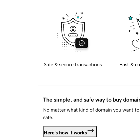
Safe & secure transactions
Fast & ea
The simple, and safe way to buy doma
No matter what kind of domain you want to 
safe.
Here's how it works